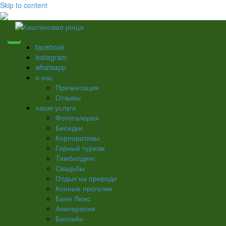
Skip to content
facebook
instagram
whatsapp
о нас
Презентация
Отзывы
наши услуги
Фотогалерея
Беседки
Корпоративы
Горный туризм
Тимбилдинг
Свадьбы
Отдых на природе
Конные прогулки
Баня Люкс
Апитерапия
Бассейн