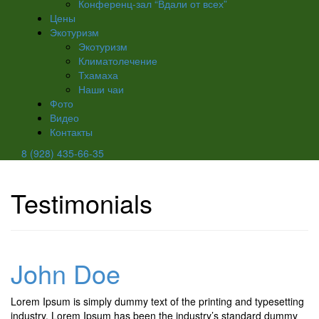
Конференц-зал “Вдали от всех”
Цены
Экотуризм
Экотуризм
Климатолечение
Тхамаха
Наши чаи
Фото
Видео
Контакты
8 (928) 435-66-35
Testimonials
John Doe
Lorem Ipsum is simply dummy text of the printing and typesetting
industry. Lorem Ipsum has been the industry’s standard dummy