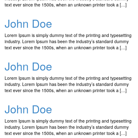
text ever since the 1500s, when an unknown printer took a […]
John Doe
Lorem Ipsum is simply dummy text of the printing and typesetting
industry. Lorem Ipsum has been the industry’s standard dummy
text ever since the 1500s, when an unknown printer took a […]
John Doe
Lorem Ipsum is simply dummy text of the printing and typesetting
industry. Lorem Ipsum has been the industry’s standard dummy
text ever since the 1500s, when an unknown printer took a […]
John Doe
Lorem Ipsum is simply dummy text of the printing and typesetting
industry. Lorem Ipsum has been the industry’s standard dummy
text ever since the 1500s, when an unknown printer took a […]